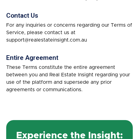
Contact Us
For any inquiries or concerns regarding our Terms of
Service, please contact us at
support@realestateinsight.com.au
Entire Agreement
These Terms constitute the entire agreement
between you and Real Estate Insight regarding your
use of the platform and supersede any prior
agreements or communications.
Experience the Insight: