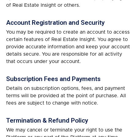
of Real Estate Insight or others.
Account Registration and Security
You may be required to create an account to access
certain features of Real Estate Insight. You agree to
provide accurate information and keep your account
details secure. You are responsible for all activity
that occurs under your account.
Subscription Fees and Payments
Details on subscription options, fees, and payment
terms will be provided at the point of purchase. All
fees are subject to change with notice.
Termination & Refund Policy
We may cancel or terminate your right to use the