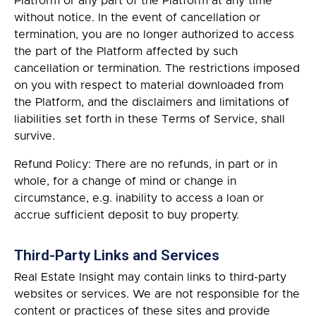
Platform or any part of the Platform at any time
without notice. In the event of cancellation or
termination, you are no longer authorized to access
the part of the Platform affected by such
cancellation or termination. The restrictions imposed
on you with respect to material downloaded from
the Platform, and the disclaimers and limitations of
liabilities set forth in these Terms of Service, shall
survive.
Refund Policy: There are no refunds, in part or in
whole, for a change of mind or change in
circumstance, e.g. inability to access a loan or
accrue sufficient deposit to buy property.
Third-Party Links and Services
Real Estate Insight may contain links to third-party
websites or services. We are not responsible for the
content or practices of these sites and provide