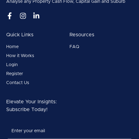
Analyse any Property Cash Flow, Capital Gain and Suburb
Quick Links
Resources
Home
FAQ
How it Works
Login
Register
Contact Us
Elevate Your Insights:
Subscribe Today!