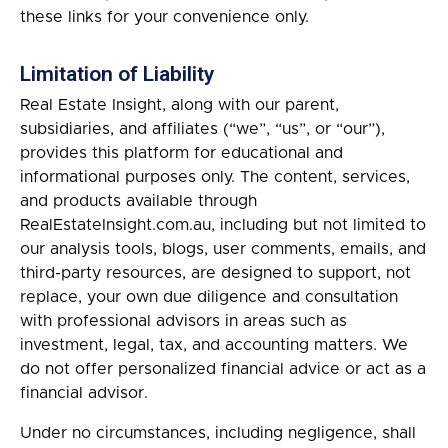
these links for your convenience only.
Limitation of Liability
Real Estate Insight, along with our parent,
subsidiaries, and affiliates (“we”, “us”, or “our”),
provides this platform for educational and
informational purposes only. The content, services,
and products available through
RealEstateInsight.com.au, including but not limited to
our analysis tools, blogs, user comments, emails, and
third-party resources, are designed to support, not
replace, your own due diligence and consultation
with professional advisors in areas such as
investment, legal, tax, and accounting matters. We
do not offer personalized financial advice or act as a
financial advisor.
Under no circumstances, including negligence, shall