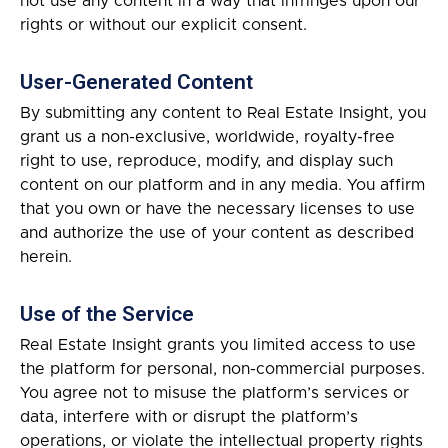
not use any content in a way that infringes upon our
rights or without our explicit consent.
User-Generated Content
By submitting any content to Real Estate Insight, you
grant us a non-exclusive, worldwide, royalty-free
right to use, reproduce, modify, and display such
content on our platform and in any media. You affirm
that you own or have the necessary licenses to use
and authorize the use of your content as described
herein.
Use of the Service
Real Estate Insight grants you limited access to use
the platform for personal, non-commercial purposes.
You agree not to misuse the platform’s services or
data, interfere with or disrupt the platform’s
operations, or violate the intellectual property rights