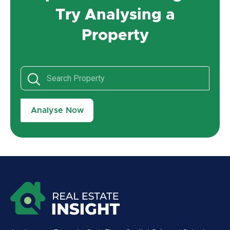
Try Analysing a
Property
Analyse Now