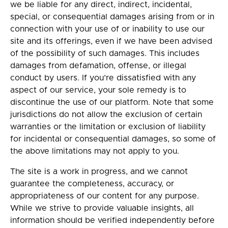
we be liable for any direct, indirect, incidental,
special, or consequential damages arising from or in
connection with your use of or inability to use our
site and its offerings, even if we have been advised
of the possibility of such damages. This includes
damages from defamation, offense, or illegal
conduct by users. If you’re dissatisfied with any
aspect of our service, your sole remedy is to
discontinue the use of our platform. Note that some
jurisdictions do not allow the exclusion of certain
warranties or the limitation or exclusion of liability
for incidental or consequential damages, so some of
the above limitations may not apply to you.
The site is a work in progress, and we cannot
guarantee the completeness, accuracy, or
appropriateness of our content for any purpose.
While we strive to provide valuable insights, all
information should be verified independently before