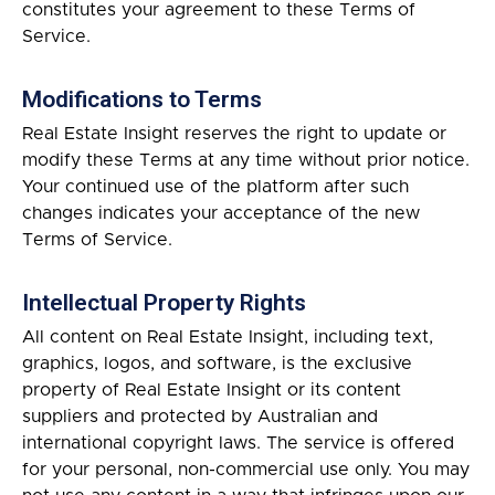
constitutes your agreement to these Terms of
Service.
Modifications to Terms
Real Estate Insight reserves the right to update or
modify these Terms at any time without prior notice.
Your continued use of the platform after such
changes indicates your acceptance of the new
Terms of Service.
Intellectual Property Rights
All content on Real Estate Insight, including text,
graphics, logos, and software, is the exclusive
property of Real Estate Insight or its content
suppliers and protected by Australian and
international copyright laws. The service is offered
for your personal, non-commercial use only. You may