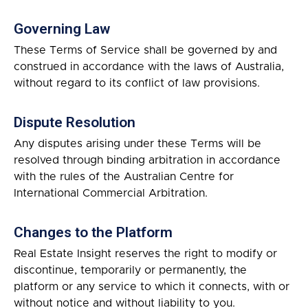
Governing Law
These Terms of Service shall be governed by and
construed in accordance with the laws of Australia,
without regard to its conflict of law provisions.
Dispute Resolution
Any disputes arising under these Terms will be
resolved through binding arbitration in accordance
with the rules of the Australian Centre for
International Commercial Arbitration.
Changes to the Platform
Real Estate Insight reserves the right to modify or
discontinue, temporarily or permanently, the
platform or any service to which it connects, with or
without notice and without liability to you.