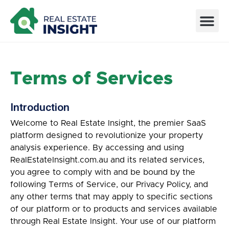
Terms of Services
Introduction
Welcome to Real Estate Insight, the premier SaaS
platform designed to revolutionize your property
analysis experience. By accessing and using
RealEstateInsight.com.au and its related services,
you agree to comply with and be bound by the
following Terms of Service, our Privacy Policy, and
any other terms that may apply to specific sections
of our platform or to products and services available
through Real Estate Insight. Your use of our platform