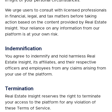
in light of your personal circumstances.
We urge users to consult with licensed professionals
in financial, legal, and tax matters before taking
action based on the content provided by Real Estate
Insight. Your reliance on any information from our
platform is at your own risk.
Indemnification
You agree to indemnify and hold harmless Real
Estate Insight, its affiliates, and their respective
officers and employees from any claims arising from
your use of the platform.
Termination
Real Estate Insight reserves the right to terminate
your access to the platform for any violation of
these Terms of Service.