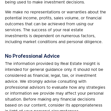
being used to make investment decisions.
We make no representations or warranties about the
potential income, profits, sales volume, or financial
outcomes that can be achieved from using our
services. The success of your real estate
investments is dependent on numerous factors,
including market conditions and personal diligence.
No Professional Advice
The information provided by Real Estate Insight is
intended for general guidance only. It should not be
considered as financial, legal, tax, or investment
advice. We strongly advise consulting with
professional advisors to evaluate how any strategies
or information we provide may affect your personal
situation. Before making any financial decisions
based on our content, consider its appropriateness