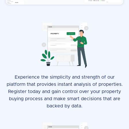
Experience the simplicity and strength of our
platform that provides instant analysis of properties.
Register today and gain control over your property
buying process and make smart decisions that are
backed by data.