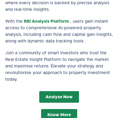
where every decision is backed by precise analysis
and real-time insights.
With the
REI Analysis Platform
, users gain instant
access to comprehensive AI-powered property
analysis, including cash flow and capital gain insights,
along with dynamic data tracking tools.
Join a community of smart investors who trust the
Real Estate Insight Platform to navigate the market
and maximise returns. Elevate your strategy and
revolutionise your approach to property investment
today.
Analyse Now
Know More