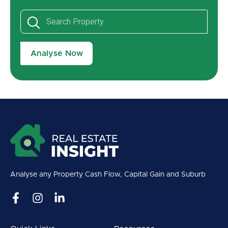
Analyse Now
Analyse any Property Cash Flow, Capital Gain and Suburb