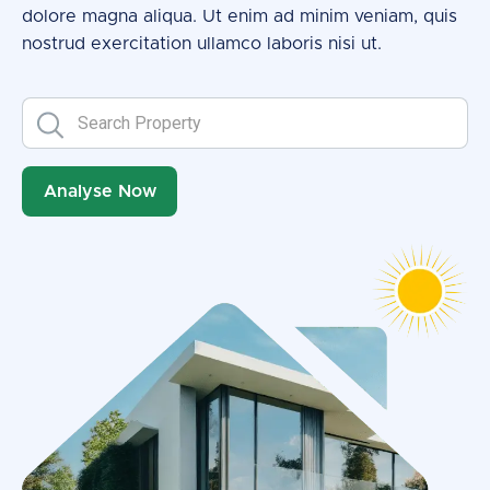
dolore magna aliqua. Ut enim ad minim veniam, quis
nostrud exercitation ullamco laboris nisi ut.
Analyse Now