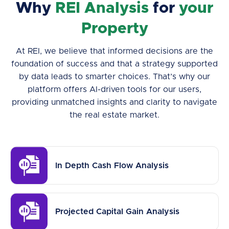
Why
REI Analysis
for
your
Property
At REI, we believe that informed decisions are the
foundation of success and that a strategy supported
by data leads to smarter choices. That’s why our
platform offers AI-driven tools for our users,
providing unmatched insights and clarity to navigate
the real estate market.
In Depth Cash Flow Analysis
Projected Capital Gain Analysis