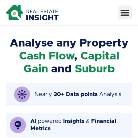
Analyse any Property
Cash Flow
,
Capital
Gain
and
Suburb
Nearly
30+ Data points
Analysis
AI
powered
Insights
&
Financial
Metrics