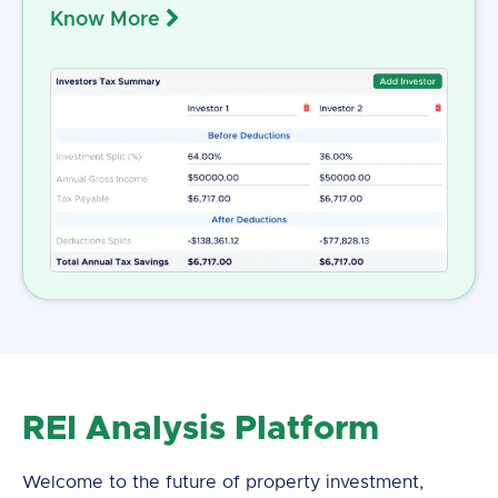
Know More
REI Analysis Platform
Welcome to the future of property investment,