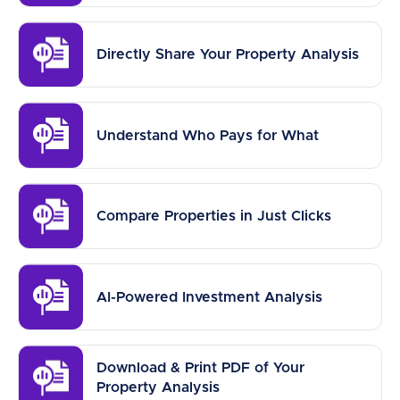
Directly Share Your Property Analysis
Understand Who Pays for What
Compare Properties in Just Clicks
AI-Powered Investment Analysis
Download & Print PDF of Your
Property Analysis