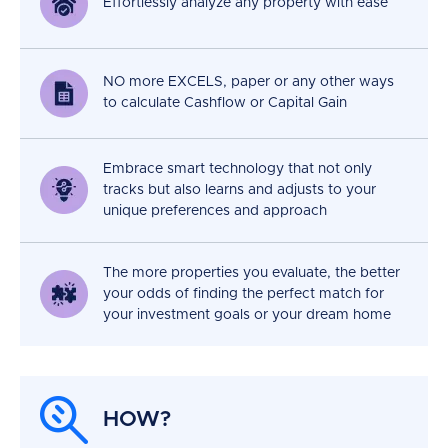
Effortlessly analyze any property with ease
NO more EXCELS, paper or any other ways
to calculate Cashflow or Capital Gain
Embrace smart technology that not only
tracks but also learns and adjusts to your
unique preferences and approach
The more properties you evaluate, the better
your odds of finding the perfect match for
your investment goals or your dream home
HOW?