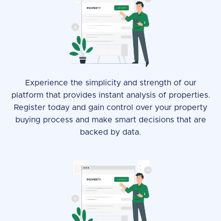
Experience the simplicity and strength of our
platform that provides instant analysis of properties.
Register today and gain control over your property
buying process and make smart decisions that are
backed by data.