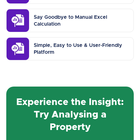
Say Goodbye to Manual Excel
Calculation
Simple, Easy to Use & User-Friendly
Platform
Experience the Insight:
Try Analysing a
Property