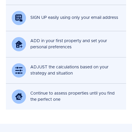
SIGN UP easily using only your email address
ADD in your first property and set your
personal preferences
ADJUST the calculations based on your
strategy and situation
Continue to assess properties until you find
the perfect one