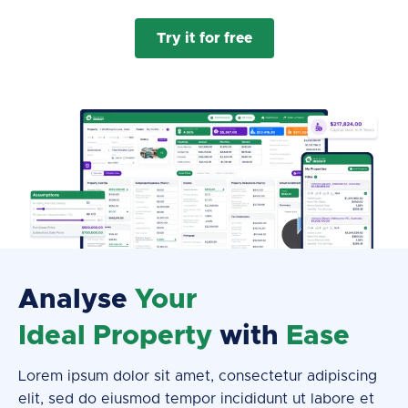
Try it for free
Analyse
Your
Ideal Property
with
Ease
Lorem ipsum dolor sit amet, consectetur adipiscing
elit, sed do eiusmod tempor incididunt ut labore et