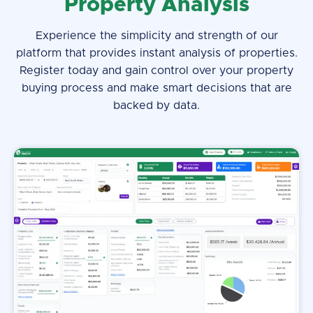
Property Analysis
Experience the simplicity and strength of our
platform that provides instant analysis of properties.
Register today and gain control over your property
buying process and make smart decisions that are
backed by data.