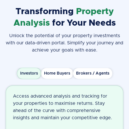
Transforming
Property
Analysis
for Your Needs
Unlock the potential of your property investments
with our data-driven portal. Simplify your journey and
achieve your goals with ease.
Investors
Home Buyers
Brokers / Agents
Access advanced analysis and tracking for
your properties to maximise returns. Stay
ahead of the curve with comprehensive
insights and maintain your competitive edge.