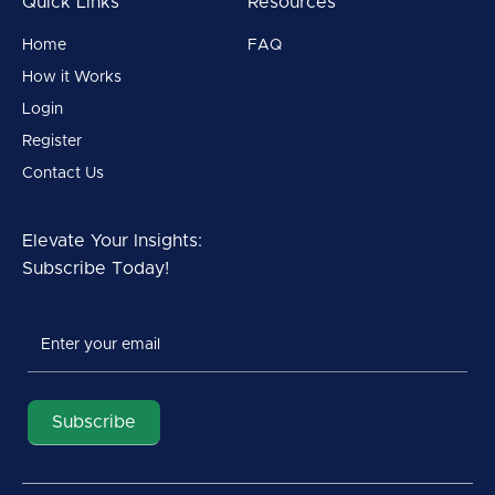
Quick Links
Resources
Home
FAQ
How it Works
Login
Register
Contact Us
Elevate Your Insights:
Subscribe Today!