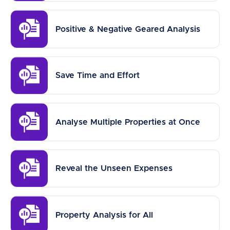
Positive & Negative Geared Analysis
Save Time and Effort
Analyse Multiple Properties at Once
Reveal the Unseen Expenses
Property Analysis for All