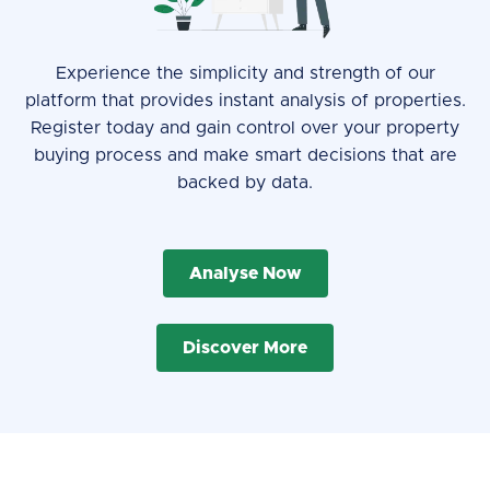
Experience the simplicity and strength of our
platform that provides instant analysis of properties.
Register today and gain control over your property
buying process and make smart decisions that are
backed by data.
Analyse Now
Discover More