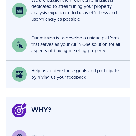
We are passionate PropTech enthusiasts,
dedicated to streamlining your property
analysis experience to be as effortless and
user-friendly as possible
Our mission is to develop a unique platform
that serves as your All-in-One solution for all
aspects of buying or selling property
Help us achieve these goals and participate
by giving us your feedback
WHY?