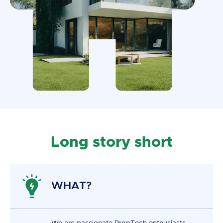
Long story short
WHAT?