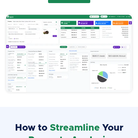
How to
Streamline
Your