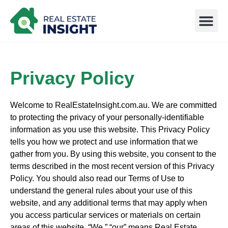
How it Works
Privacy Policy
Welcome to RealEstateInsight.com.au. We are committed
to protecting the privacy of your personally-identifiable
information as you use this website. This Privacy Policy
tells you how we protect and use information that we
gather from you. By using this website, you consent to the
terms described in the most recent version of this Privacy
Policy. You should also read our Terms of Use to
understand the general rules about your use of this
website, and any additional terms that may apply when
you access particular services or materials on certain
areas of this website. “We,” “our” means Real Estate