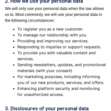
2. How we use your personal data
We will only use your personal data when the law allows
us to. Most commonly, we will use your personal data in
the following circumstances:
To register you as a new customer.
To manage our relationship with you.
Providing and improving our services.
Responding to inquiries or support requests.
To provide you with valuable content and
services.
Sending newsletters, updates, and promotional
materials (with your consent)
For marketing purposes, including informing
you of our new products, services, and offers.
Enhancing platform security and monitoring
for unauthorized access.
3. Disclosures of your personal data