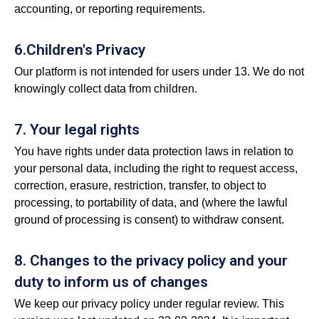
accounting, or reporting requirements.
6.Children's Privacy
Our platform is not intended for users under 13. We do not
knowingly collect data from children.
7. Your legal rights
You have rights under data protection laws in relation to
your personal data, including the right to request access,
correction, erasure, restriction, transfer, to object to
processing, to portability of data, and (where the lawful
ground of processing is consent) to withdraw consent.
8. Changes to the privacy policy and your
duty to inform us of changes
We keep our privacy policy under regular review. This