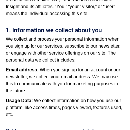
Insight and its affiliates. “You,” “your,” visitor,” or “user”
means the individual accessing this site.
1. Information we collect about you
We collect and process your personal information when
you sign up for our services, subscribe to our newsletter,
or engage with other service offerings on our site. The
personal data we collect includes:
Email address:
When you sign up for an account or our
newsletter, we collect your email address. We may use
this to communicate with you for marketing purposes in
the future.
Usage Data:
We collect information on how you use our
platform, like access times, pages viewed, features used,
etc.