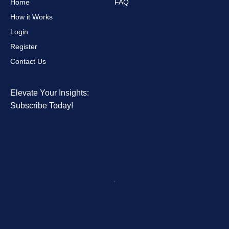
Home
FAQ
How it Works
Login
Register
Contact Us
Elevate Your Insights:
Subscribe Today!