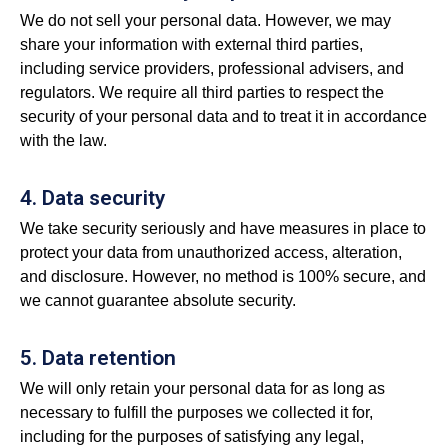
We do not sell your personal data. However, we may
share your information with external third parties,
including service providers, professional advisers, and
regulators. We require all third parties to respect the
security of your personal data and to treat it in accordance
with the law.
4. Data security
We take security seriously and have measures in place to
protect your data from unauthorized access, alteration,
and disclosure. However, no method is 100% secure, and
we cannot guarantee absolute security.
5. Data retention
We will only retain your personal data for as long as
necessary to fulfill the purposes we collected it for,
including for the purposes of satisfying any legal,