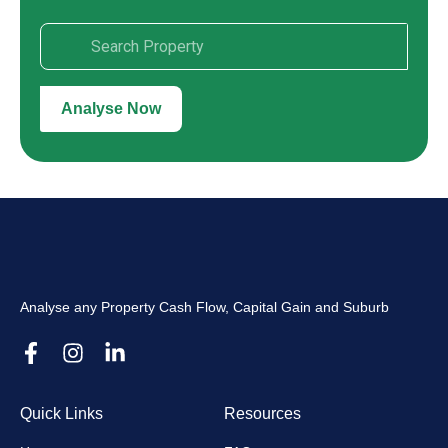
Analyse Now
Analyse any Property Cash Flow, Capital Gain and Suburb
Quick Links
Resources