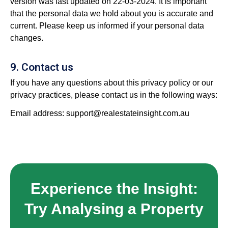
version was last updated on 22-03-2024. It is important
that the personal data we hold about you is accurate and
current. Please keep us informed if your personal data
changes.
9. Contact us
If you have any questions about this privacy policy or our
privacy practices, please contact us in the following ways:
Email address:
support@realestateinsight.com.au
Experience the Insight:
Try Analysing a Property